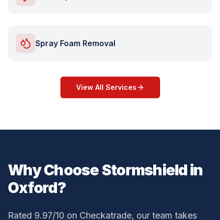
Spray Foam Removal
View All Services
Why Choose Stormshield in
Oxford
?
Rated 9.97/10 on Checkatrade, our team takes