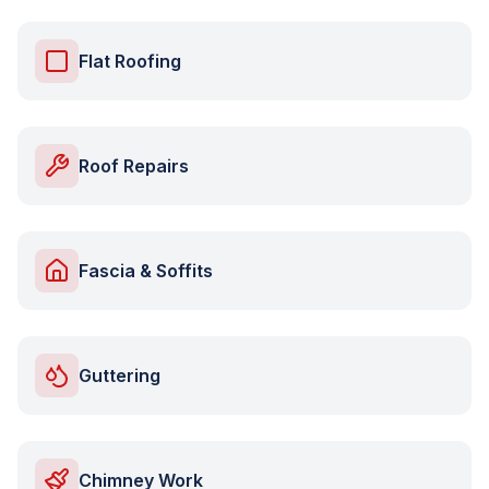
Flat Roofing
Roof Repairs
Fascia & Soffits
Guttering
Chimney Work