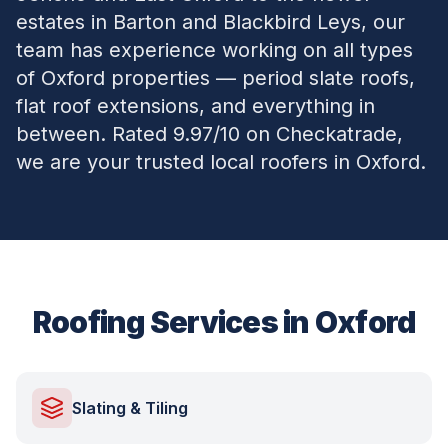
estates in Barton and Blackbird Leys, our
team has experience working on all types
of Oxford properties — period slate roofs,
flat roof extensions, and everything in
between. Rated 9.97/10 on Checkatrade,
we are your trusted local roofers in Oxford.
Roofing Services in
Oxford
Slating & Tiling