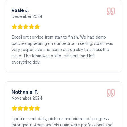
Rosie J.
December 2024
Excellent service from start to finish. We had damp
patches appearing on our bedroom ceiling. Adam was
very responsive and came out quickly to assess the
issue. The team was polite, efficient, and left
everything tidy.
Nathanial P.
November 2024
Updates sent daily, pictures and videos of progress
throughout. Adam and his team were professional and