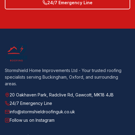
24/7 Emergency Line
Stormshield Home Improvements Ltd - Your trusted roofing
specialists serving Buckingham, Oxford, and surrounding
areas.
20 Oakhaven Park, Radclive Rd, Gawcott, MK18 4JB
24/7 Emergency Line
info@stormshieldroofinguk.co.uk
Follow us on Instagram