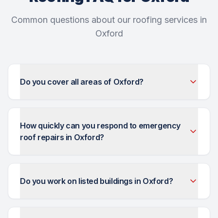
Common questions about our roofing services in
Oxford
Do you cover all areas of Oxford?
How quickly can you respond to emergency
roof repairs in Oxford?
Do you work on listed buildings in Oxford?