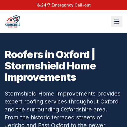
24/7 Emergency Call-out
Roofers in Oxford |
Stormshield Home
Improvements
Stormshield Home Improvements provides
expert roofing services throughout Oxford
and the surrounding Oxfordshire area.
From the historic terraced streets of
Jericho and East Oxford to the newer