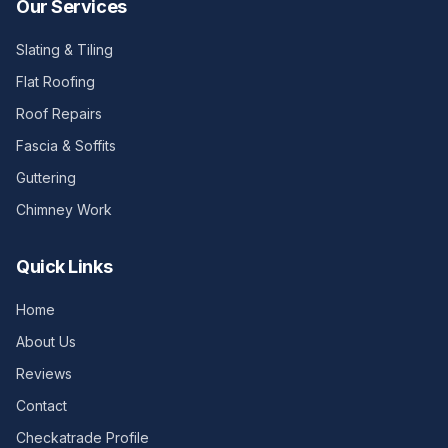
Our Services
Slating & Tiling
Flat Roofing
Roof Repairs
Fascia & Soffits
Guttering
Chimney Work
Quick Links
Home
About Us
Reviews
Contact
Checkatrade Profile