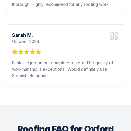
thorough. Highly recommend for any roofing work.
Sarah M.
October 2024
Fantastic job on our complete re-roof. The quality of
workmanship is exceptional. Would definitely use
Stormshield again.
Roofing FAQ for Oxford