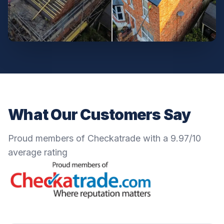
What Our Customers Say
Proud members of Checkatrade with a 9.97/10
average rating