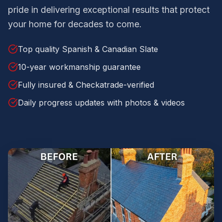
pride in delivering exceptional results that protect
your home for decades to come.
Top quality Spanish & Canadian Slate
10-year workmanship guarantee
Fully insured & Checkatrade-verified
Daily progress updates with photos & videos