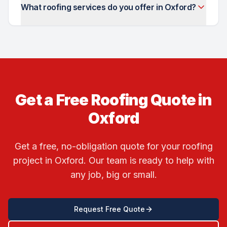
What roofing services do you offer in Oxford?
Get a Free Roofing Quote in
Oxford
Get a free, no-obligation quote for your roofing
project in
Oxford
. Our team is ready to help with
any job, big or small.
Request Free Quote